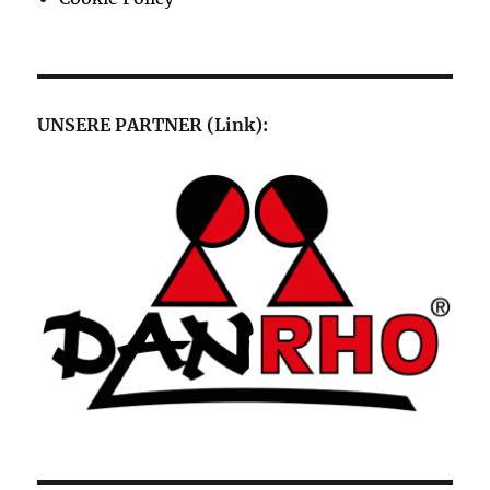
UNSERE PARTNER (Link):