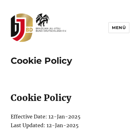
MENÜ
BJJBD – Brazilian Jiu-Jitsu Bund
Deutschland e.V.
Cookie Policy
Cookie Policy
Effective Date: 12-Jan-2025
Last Updated: 12-Jan-2025