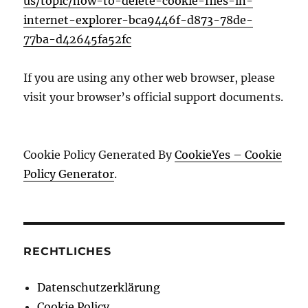
us/topic/how-to-delete-cookie-files-in-
internet-explorer-bca9446f-d873-78de-
77ba-d42645fa52fc
If you are using any other web browser, please
visit your browser’s official support documents.
Cookie Policy Generated By
CookieYes – Cookie
Policy Generator
.
RECHTLICHES
Datenschutzerklärung
Cookie Policy