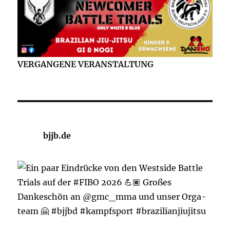
VERGANGENE VERANSTALTUNG
bjjb.de