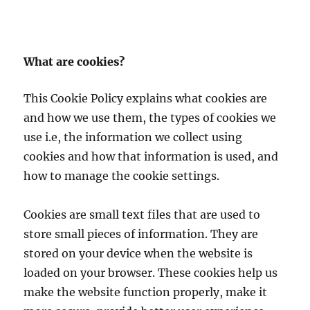
What are cookies?
This Cookie Policy explains what cookies are
and how we use them, the types of cookies we
use i.e, the information we collect using
cookies and how that information is used, and
how to manage the cookie settings.
Cookies are small text files that are used to
store small pieces of information. They are
stored on your device when the website is
loaded on your browser. These cookies help us
make the website function properly, make it