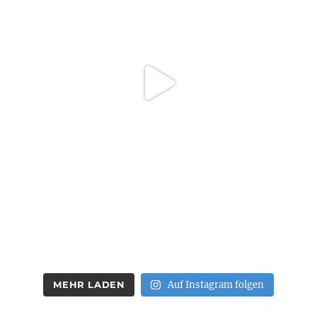
MEHR LADEN
Auf Instagram folgen