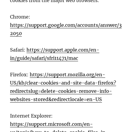
cookies from the major web browsers.
Chrome:
https://support.google.com/accounts/answer/3
2050
Safari:
https://support.apple.com/en-
in/guide/safari/sfri11471/mac
Firefox:
https://support.mozilla.org/en-
US/kb/clear-cookies-and-site-data-firefox?
redirectslug=delete-cookies-remove-info-
websites-stored&redirectlocale=en-US
Internet Explorer:
https://support.microsoft.com/en-