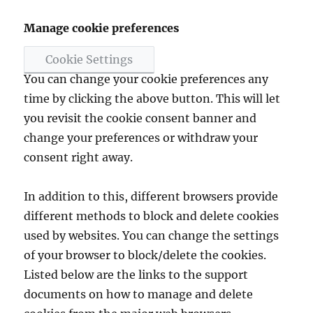
Manage cookie preferences
Cookie Settings
You can change your cookie preferences any
time by clicking the above button. This will let
you revisit the cookie consent banner and
change your preferences or withdraw your
consent right away.
In addition to this, different browsers provide
different methods to block and delete cookies
used by websites. You can change the settings
of your browser to block/delete the cookies.
Listed below are the links to the support
documents on how to manage and delete