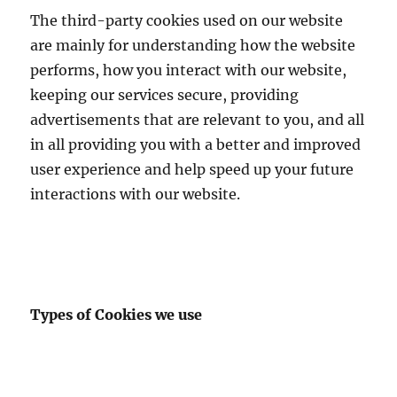
The third-party cookies used on our website
are mainly for understanding how the website
performs, how you interact with our website,
keeping our services secure, providing
advertisements that are relevant to you, and all
in all providing you with a better and improved
user experience and help speed up your future
interactions with our website.
Types of Cookies we use