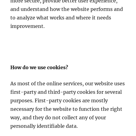
more secure, provide better user experience,
and understand how the website performs and
to analyze what works and where it needs
improvement.
How do we use cookies?
As most of the online services, our website uses
first-party and third-party cookies for several
purposes. First-party cookies are mostly
necessary for the website to function the right
way, and they do not collect any of your
personally identifiable data.