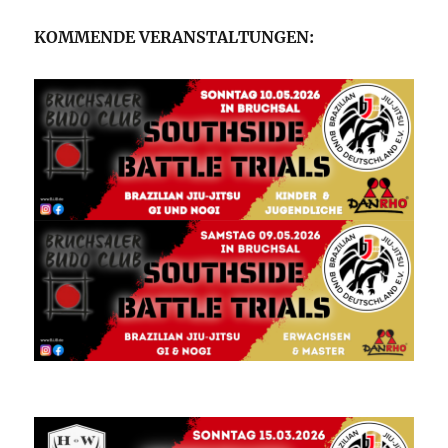
KOMMENDE VERANSTALTUNGEN: