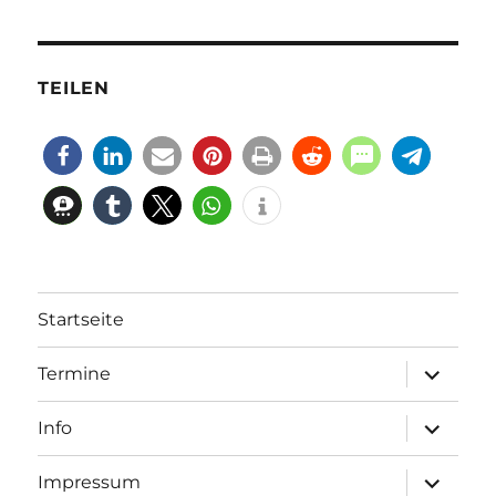
TEILEN
Startseite
Unterme
Termine
öffnen
Unterme
Info
öffnen
Unterme
Impressum
öffnen